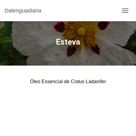
Dalenguadiana
T
O
G
G
L
Esteva
E
N
A
V
I
G
A
Óleo Essencial de Cistus Ladanifer
T
I
O
N