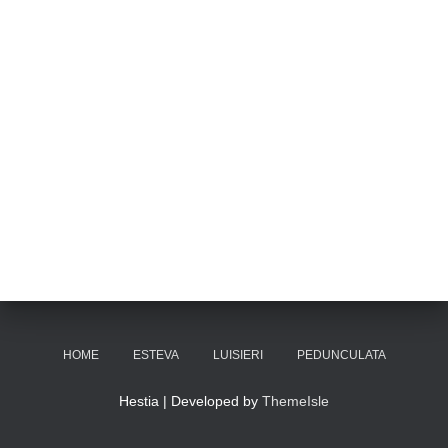
HOME
ESTEVA
LUISIERI
PEDUNCULATA
Hestia | Developed by
ThemeIsle