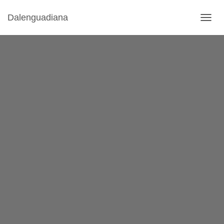
Dalenguadiana
T
O
G
G
L
E
N
A
V
I
G
A
T
I
O
N