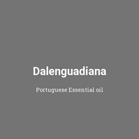
Dalenguadiana
Portuguese Essential oil